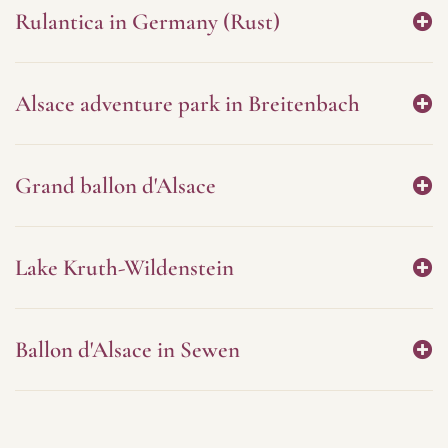
Rulantica in Germany (Rust)
Alsace adventure park in Breitenbach
Grand ballon d'Alsace
Lake Kruth-Wildenstein
Ballon d'Alsace in Sewen