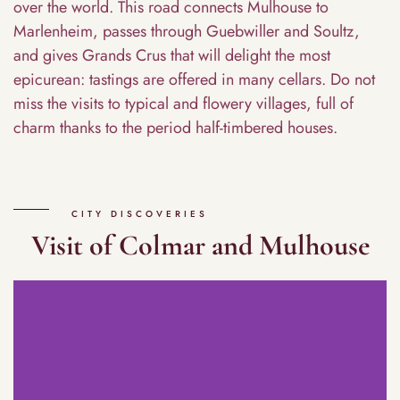
over the world. This road connects Mulhouse to
Marlenheim, passes through Guebwiller and Soultz,
and gives Grands Crus that will delight the most
epicurean: tastings are offered in many cellars. Do not
miss the visits to typical and flowery villages, full of
charm thanks to the period half-timbered houses.
CITY DISCOVERIES
Visit of Colmar and Mulhouse