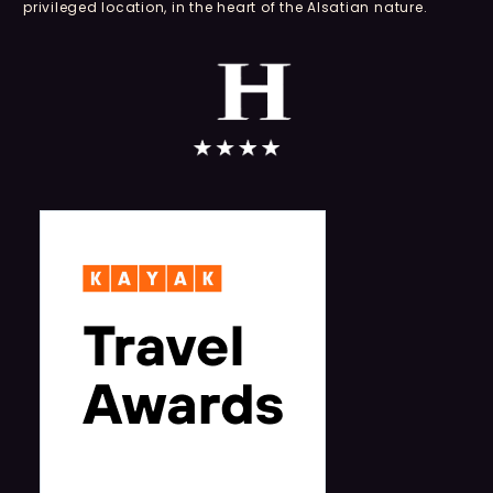
privileged location, in the heart of the Alsatian nature.