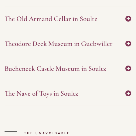
The Old Armand Cellar in Soultz
Theodore Deck Museum in Guebwiller
Bucheneck Castle Museum in Soultz
The Nave of Toys in Soultz
THE UNAVOIDABLE