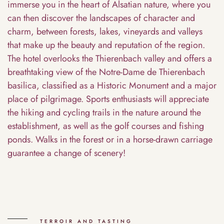
immerse you in the heart of Alsatian nature, where you
can then discover the landscapes of character and
charm, between forests, lakes, vineyards and valleys
that make up the beauty and reputation of the region.
The hotel overlooks the Thierenbach valley and offers a
breathtaking view of the Notre-Dame de Thierenbach
basilica, classified as a Historic Monument and a major
place of pilgrimage. Sports enthusiasts will appreciate
the hiking and cycling trails in the nature around the
establishment, as well as the golf courses and fishing
ponds. Walks in the forest or in a horse-drawn carriage
guarantee a change of scenery!
TERROIR AND TASTING