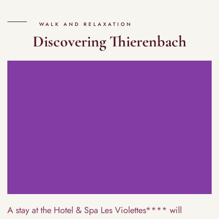
WALK AND RELAXATION
Discovering Thierenbach
A stay at the Hotel & Spa Les Violettes**** will