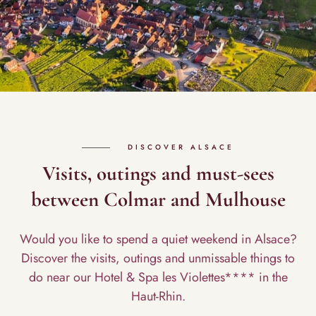
DISCOVER ALSACE
Visits, outings and must-sees
between Colmar and Mulhouse
Would you like to spend a quiet weekend in Alsace?
Discover the visits, outings and unmissable things to
do near our Hotel & Spa les Violettes**** in the
Haut-Rhin.