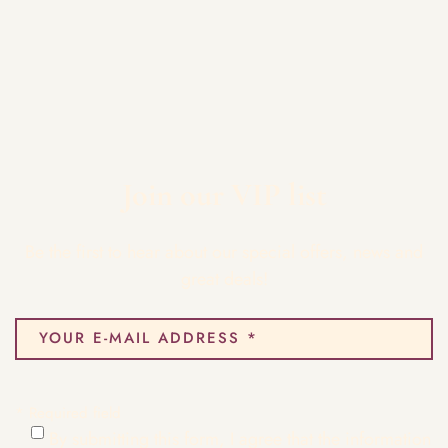
Join our VIP list
Be the first to hear about our special offers, news and
great deals!
* Required field
By submitting this form, I agree that the information