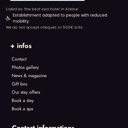
Listed as ‘the best spa hotel in Alsace’
Establishment adapted to people with reduced
mobility.
We do not accept cheques or 500€ bills.
+ infos
Contact
Photos gallery
News & magazine
Gift box
Our stay offers
Book a stay
Book a spa
Contact informations