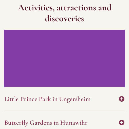
Activities, attractions and
discoveries
Little Prince Park in Ungersheim
Butterfly Gardens in Hunawihr