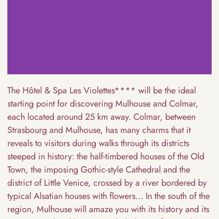
The Hôtel & Spa Les Violettes**** will be the ideal
starting point for discovering Mulhouse and Colmar,
each located around 25 km away. Colmar, between
Strasbourg and Mulhouse, has many charms that it
reveals to visitors during walks through its districts
steeped in history: the half-timbered houses of the Old
Town, the imposing Gothic-style Cathedral and the
district of Little Venice, crossed by a river bordered by
typical Alsatian houses with flowers… In the south of the
region, Mulhouse will amaze you with its history and its