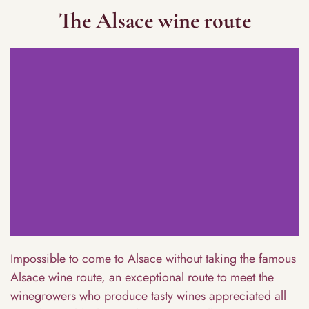
The Alsace wine route
Impossible to come to Alsace without taking the famous
Alsace wine route, an exceptional route to meet the
winegrowers who produce tasty wines appreciated all