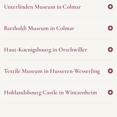
Unterlinden Museum in Colmar
Bartholdi Museum in Colmar
Haut-Koenigsbourg in Orschwiller
Textile Museum in Husseren-Wesserling
Hohlandsbourg Castle in Wintzenheim