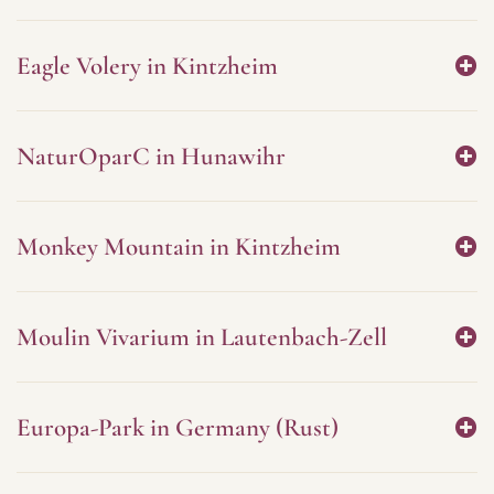
Eagle Volery in Kintzheim
NaturOparC in Hunawihr
Monkey Mountain in Kintzheim
Moulin Vivarium in Lautenbach-Zell
Europa-Park in Germany (Rust)