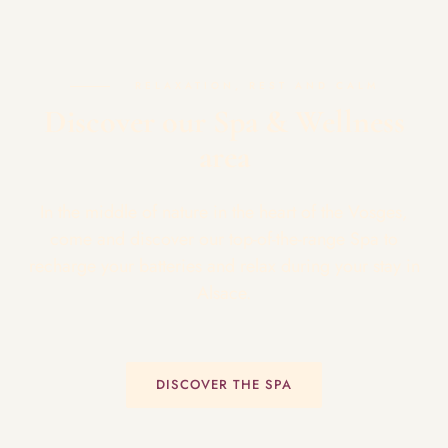
RELAXATION, REST AND CALM
Discover our Spa & Wellness
area
In the middle of nature in the heart of the Vosges,
come and discover our top-of-the-range Spa to
recharge your batteries and relax during your stay in
Alsace.
DISCOVER THE SPA