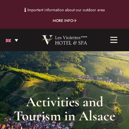
Important information about our outdoor area
MORE INFO
Activities and
Tourism in Alsace