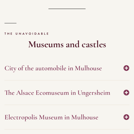
THE UNAVOIDABLE
Museums and castles
City of the automobile in Mulhouse
The Alsace Ecomuseum in Ungersheim
Electropolis Museum in Mulhouse