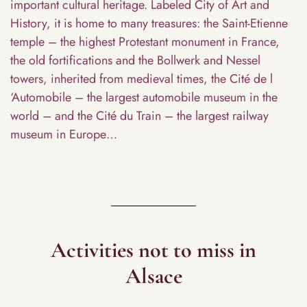
important cultural heritage. Labeled City of Art and
History, it is home to many treasures: the Saint-Etienne
temple – the highest Protestant monument in France,
the old fortifications and the Bollwerk and Nessel
towers, inherited from medieval times, the Cité de l
‘Automobile – the largest automobile museum in the
world – and the Cité du Train – the largest railway
museum in Europe…
Activities not to miss in
Alsace