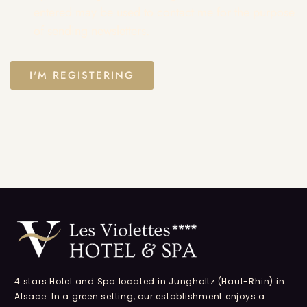
entered may be used to contact me for the purpose
of sending newsletters.
4 stars Hotel and Spa located in Jungholtz (Haut-Rhin) in
Alsace. In a green setting, our establishment enjoys a