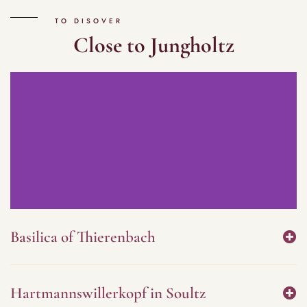
TO DISOVER
Close to Jungholtz
Basilica of Thierenbach
Hartmannswillerkopf in Soultz