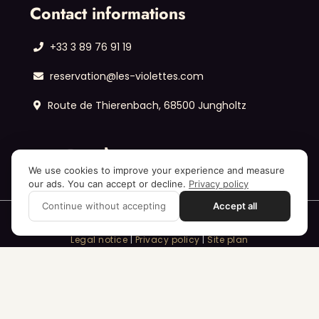
Contact informations
+33 3 89 76 91 19
reservation@les-violettes.com
Route de Thierenbach, 68500 Jungholtz
We use cookies to improve your experience and measure
our ads. You can accept or decline.
Privacy policy
Continue without accepting
Accept all
Legal notice
|
Privacy policy
|
Site plan
© Les Violettes Hôtel & Spa – All rights reserved.
Realization :
Annei
– the agency for ambitious 🥇
entrepreneurs