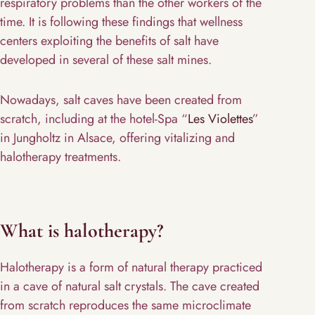
respiratory problems than the other workers of the
time. It is following these findings that wellness
centers exploiting the benefits of salt have
developed in several of these salt mines.
Nowadays, salt caves have been created from
scratch, including at the hotel-Spa “
Les Violettes
”
in Jungholtz in Alsace, offering vitalizing and
halotherapy treatments.
What is halotherapy?
Halotherapy is a form of natural therapy practiced
in a cave of natural salt crystals. The cave created
from scratch reproduces the same microclimate