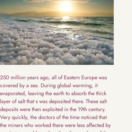
250 million years ago, all of Eastern Europe was
covered by a sea. During global warming, it
evaporated, leaving the earth to absorb the thick
layer of salt that s was deposited there. These salt
deposits were then exploited in the 19th century.
Very quickly, the doctors of the time noticed that
the miners who worked there were less affected by