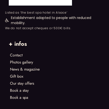
Listed as ‘the best spa hotel in Alsace’
Establishment adapted to people with reduced
mobility.
We do not accept cheques or 500€ bills.
+ infos
Contact
Photos gallery
News & magazine
Gift box
Our stay offers
Book a stay
Book a spa