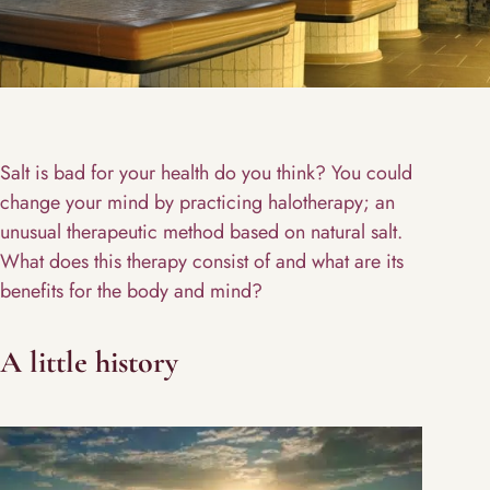
Salt is bad for your health do you think? You could
change your mind by practicing halotherapy; an
unusual therapeutic method based on natural salt.
What does this therapy consist of and what are its
benefits for the body and mind?
A little history