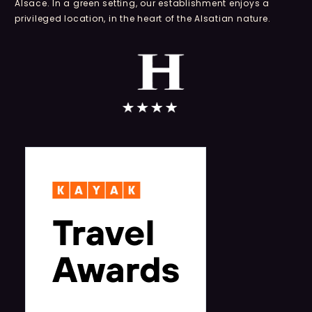
Alsace. In a green setting, our establishment enjoys a
privileged location, in the heart of the Alsatian nature.