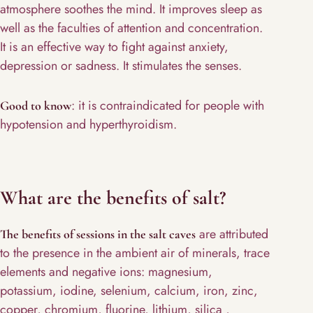
atmosphere soothes the mind. It improves sleep as
well as the faculties of attention and concentration.
It is an effective way to fight against anxiety,
depression or sadness. It stimulates the senses.
: it is contraindicated for people with
Good to know
hypotension and hyperthyroidism.
What are the benefits of salt?
are attributed
The benefits of sessions in the salt caves
to the presence in the ambient air of minerals, trace
elements and negative ions: magnesium,
potassium, iodine, selenium, calcium, iron, zinc,
copper, chromium, fluorine, lithium, silica ,