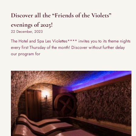
Discover all the “Friends of the Violets”
evenings of 2025!
22 December, 2023
The Hotel and Spa Les Violettes**** invites you to its theme nights
every first Thursday of the month! Discover without further delay
our program for