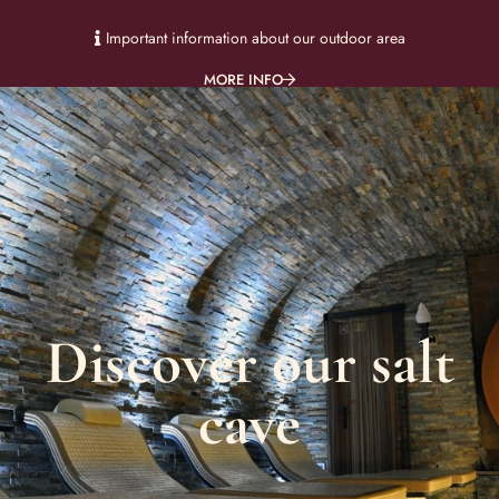
Important information about our outdoor area
MORE INFO
Discover our salt
cave