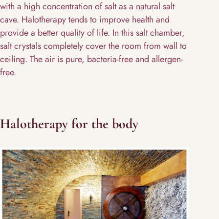
with a high concentration of salt as a natural salt
cave. Halotherapy tends to improve health and
provide a better quality of life. In this salt chamber,
salt crystals completely cover the room from wall to
ceiling. The air is pure, bacteria-free and allergen-
free.
Halotherapy for the body