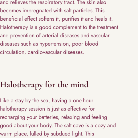
and relieves the respiratory tract. The skin also
becomes impregnated with salt particles. This
beneficial effect softens it, purifies it and heals it.
Halotherapy is a good complement to the treatment
and prevention of arterial diseases and vascular
diseases such as hypertension, poor blood
circulation, cardiovascular diseases.
Halotherapy for the mind
Like a stay by the sea, having a one-hour
halotherapy session is just as effective for
recharging your batteries, relaxing and feeling
good about your body. The salt cave is a cozy and
warm place, lulled by subdued light. This