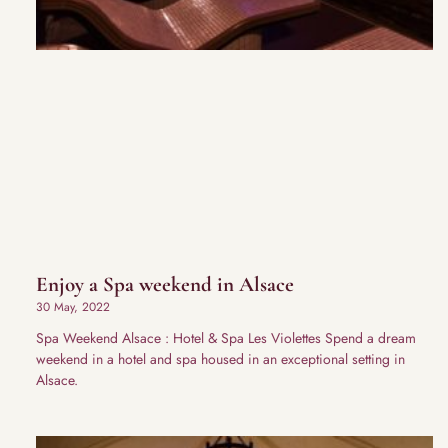
Enjoy a Spa weekend in Alsace
30 May, 2022
Spa Weekend Alsace : Hotel & Spa Les Violettes Spend a dream
weekend in a hotel and spa housed in an exceptional setting in
Alsace.