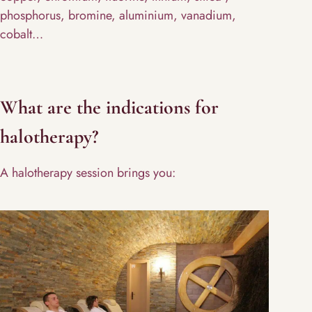
phosphorus, bromine, aluminium, vanadium,
cobalt…
What are the indications for
halotherapy?
A halotherapy session brings you: