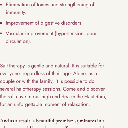
Elimination of toxins and strengthening of
immunity.
Improvement of digestive disorders.
Vascular improvement (hypertension, poor
circulation).
Salt therapy is gentle and natural. It is suitable for
everyone, regardless of their age. Alone, as a
couple or with the family, it is possible to do
several halotherapy sessions. Come and discover
the salt cave in our high-end Spa in the Haut-Rhin,
for an unforgettable moment of relaxation.
And as a result, a beautiful promise: 45 minutes in a