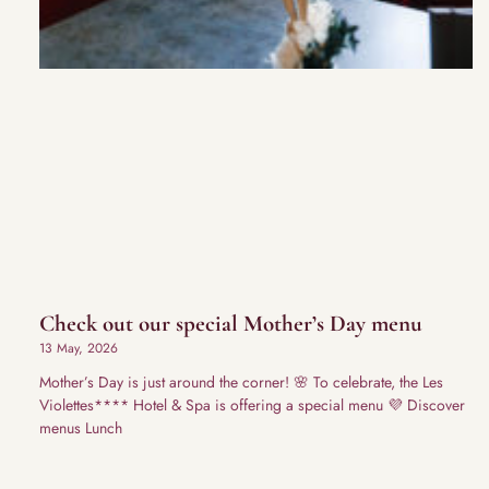
Check out our special Mother’s Day menu
13 May, 2026
Mother’s Day is just around the corner! 🌸 To celebrate, the Les
Violettes**** Hotel & Spa is offering a special menu 💜 Discover
menus Lunch