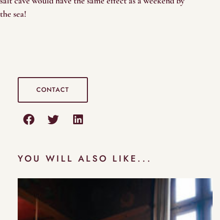
salt cave would have the same effect as a weekend by
the sea!
CONTACT
YOU WILL ALSO LIKE...