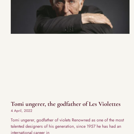
Tomi ungerer, the godfather of Les Violettes
4 April, 2022
Tomi ungerer, godfather of violets Renowned as one of the most
talented designers of his generation, since 1957 he has had an
international career in