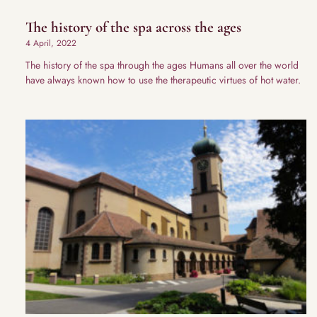
The history of the spa across the ages
4 April, 2022
The history of the spa through the ages Humans all over the world
have always known how to use the therapeutic virtues of hot water.