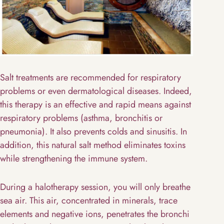
Salt treatments are recommended for respiratory
problems or even dermatological diseases. Indeed,
this therapy is an effective and rapid means against
respiratory problems (asthma, bronchitis or
pneumonia). It also prevents colds and sinusitis. In
addition, this natural salt method eliminates toxins
while strengthening the immune system.
During a halotherapy session, you will only breathe
sea air. This air, concentrated in minerals, trace
elements and negative ions, penetrates the bronchi