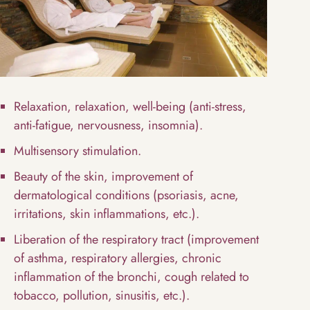
Relaxation, relaxation, well-being (anti-stress,
anti-fatigue, nervousness, insomnia).
Multisensory stimulation.
Beauty of the skin, improvement of
dermatological conditions (psoriasis, acne,
irritations, skin inflammations, etc.).
Liberation of the respiratory tract (improvement
of asthma, respiratory allergies, chronic
inflammation of the bronchi, cough related to
tobacco, pollution, sinusitis, etc.).