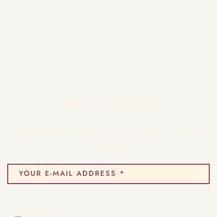
Join our VIP list
Be the first to hear about our special offers, news and
great deals!
* Required field