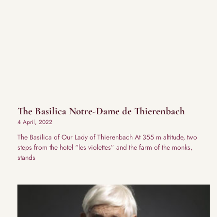
The Basilica Notre-Dame de Thierenbach
4 April, 2022
The Basilica of Our Lady of Thierenbach At 355 m altitude, two
steps from the hotel “les violettes” and the farm of the monks,
stands