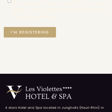
By submitting this form, I agree that the information
entered may be used to contact me for the purpose
of sending newsletters.
4 stars Hotel and Spa located in Jungholtz (Haut-Rhin) in